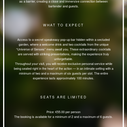
as a barrier, creating a close and immersive connection between
bartender and guests.
WHAT TO EXPECT
Access to a secret speakeasy pop-up bar hidden within a secluded
garden, where a welcome drink and two cocktails from the unique
“Universe of Senses” menu await you. These extraordinary cocktails
are served with striking presentations, making the experience truly
unforgettable.
Throughout your visit, you will receive exclusive personal service while
being seated right in the heart of the action — in an intimate setting with a
minimum of two and a maximum of six guests per slot. The entire
experience lasts approximately 100 minutes.
SEATS ARE LIMITED
Price: €55.00 per person
The booking is available for a minimum of 2 and a maximum of 6 guests.