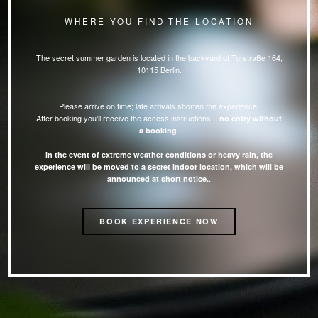
WHERE YOU FIND THE LOCATION
The secret summer garden is located in the backyard of Torstraße 164,
10115 Berlin.
Please arrive on time; late arrivals shorten the experience.
After booking you’ll receive the access instructions –
no entry without
.
a booking
In the event of extreme weather conditions or heavy rain, the
experience will be moved to a secret indoor location, which will be
.
announced at short notice.
BOOK EXPERIENCE NOW