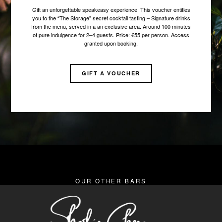
Gift an unforgettable speakeasy experience! This voucher entitles
you to the “The Storage” secret cocktail tasting – Signature drinks
from the menu, served in a an exclusive area. Around 100 minutes
of pure indulgence for 2–4 guests. Price: €55 per person. Access
granted upon booking.
GIFT A VOUCHER
OUR OTHER BARS