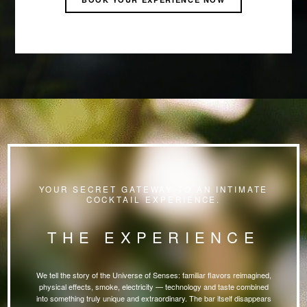
YOUR SECRET GATEWAY TO AN INTIMATE
COCKTAIL EXPERIENCE.
THE EXPERIENCE
We tell the story of the Universe of Senses: familiar flavors reimagined,
physical effects, smoke, electricity — technology and taste combined
into something truly unique and extraordinary. The bar itself disappears