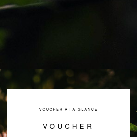
VOUCHER AT A GLANCE
VOUCHER