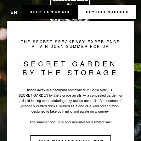
EN
BOOK EXPERIENCE
BUY GIFT VOUCHER
THE SECRET SPEAKEASY-EXPERIENCE
AT A HIDDEN SUMMER POP UP
SECRET GARDEN
BY THE STORAGE
Hidden away in a backyard somewhere in Berlin Mitte, THE
SECRET GARDEN by the storage awaits — a concealed garden for
a liquid tasting menu featuring truly unique cocktails. A sequence of
precisely crafted drinks, served as a one-of-a-kind presentation,
designed to take both mind and palate on a journey.
The summer pop-up is only available for a limited time!
BOOK YOUR EXPERIENCE NOW